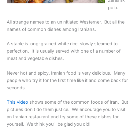
Zereshk
polo.
All strange names to an uninitiated Westerner. But all the
names of common dishes among Iranians.
A staple is long-grained white rice, slowly steamed to
perfection. It is usually served with one of a number of
meat and vegetable dishes.
Never hot and spicy, Iranian food is very delicious. Many
people who try it for the first time like it and come back for
seconds.
This video
shows some of the common foods of Iran. But
pictures don’t do them justice. We encourage you to visit
an Iranian restaurant and try some of these dishes for
yourself. We think you’ll be glad you did!