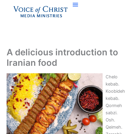
Skip
to
content
A delicious introduction to
Iranian food
Chelo
kebab.
Koobideh
kebab.
Qormeh
sabzi.
Osh.
Qeimeh.