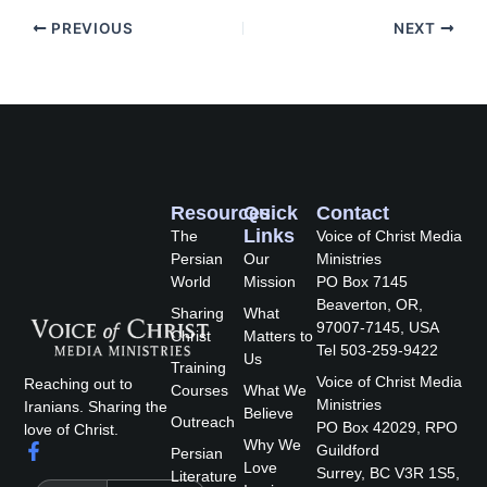
PREVIOUS
NEXT
Resources
Quick
Contact
Links
The
Voice of Christ Media
Persian
Our
Ministries
World
Mission
PO Box 7145
Beaverton, OR,
Sharing
What
97007-7145, USA
Christ
Matters to
Tel 503-259-9422
Us
Training
Voice of Christ Media
Reaching out to
Courses
What We
Ministries
Iranians. Sharing the
Believe
Outreach
PO Box 42029, RPO
love of Christ.
Why We
F
Guildford
Persian
a
Love
Surrey, BC V3R 1S5,
Literature