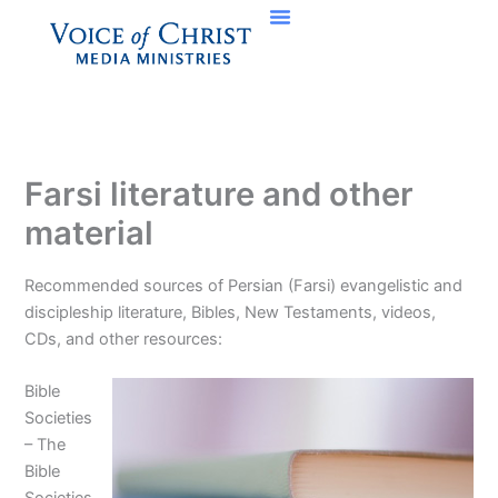
Skip
to
content
Farsi literature and other
material
Recommended sources of Persian (Farsi) evangelistic and
discipleship literature, Bibles, New Testaments, videos,
CDs, and other resources:
Bible
Societies
– The
Bible