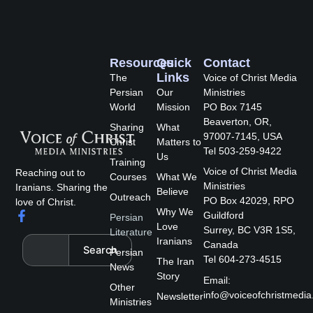
Resources
Quick
Contact
Links
The
Voice of Christ Media
Persian
Our
Ministries
World
Mission
PO Box 7145
Beaverton, OR,
Sharing
What
97007-7145, USA
Christ
Matters to
Tel 503-259-9422
Us
Training
Voice of Christ Media
Reaching out to
Courses
What We
Ministries
Iranians. Sharing the
Believe
Outreach
PO Box 42029, RPO
love of Christ.
Why We
F
Guildford
Persian
a
Love
Surrey, BC V3R 1S5,
Literature
c
Search
Iranians
Canada
Search
e
Persian
Tel 604-273-4515
The Iran
b
News
Story
o
Email:
Other
o
info@voiceofchristmedia
Newsletter
k
Ministries