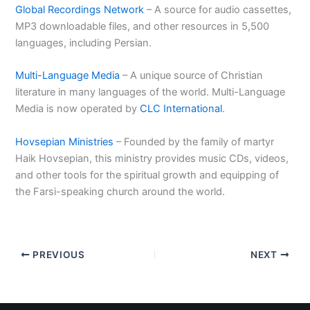
Global Recordings Network
– A source for audio cassettes,
MP3 downloadable files, and other resources in 5,500
languages, including Persian.
Multi-Language Media
– A unique source of Christian
literature in many languages of the world. Multi-Language
Media is now operated by
CLC International
.
Hovsepian Ministries
– Founded by the family of martyr
Haik Hovsepian, this ministry provides music CDs, videos,
and other tools for the spiritual growth and equipping of
the Farsi-speaking church around the world.
PREVIOUS
NEXT