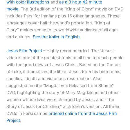
with color illustrations
and
as a 3 hour 42 minute
movie
. The 3rd edition of the “King of Glory” movie on DVD
includes Farsi for Iranians plus 15 other languages. These
languages cover half the world’s population. “King of
Glory” makes sense to its worldwide audience of all ages
and cultures.
See the trailer in English.
Jesus Film Project
– Highly recommended. The “Jesus”
video is one of the greatest tools of all time to reach people
with the good news of Jesus Christ. Based on the Gospel
of Luke, it dramatizes the life of Jesus from his birth to his
sacrificial death and victorious resurrection. Also
suggested are the “Magdalena: Released from Shame”
DVD, highlighting the story of Mary Magdalene and other
women whose lives were changed by Jesus, and “The
Story of Jesus for Children,” a children’s version. All three
DVDs in Farsi can be
ordered online from the Jesus Film
Project
.