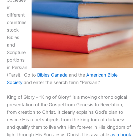
Societies
in
different
countries
stock
Bibles
and
Scripture
portions
in Persian
(Farsi). Go to
Bibles Canada
and the
American Bible
Society
and enter the search term “Persian.”
King of Glory – “King of Glory” is a moving chronological
presentation of the Gospel from Genesis to Revelation,
from creation to Christ. It clearly explains God’s plan to
rescue His rebel subjects from the kingdom of darkness
and qualify them to live with Him forever in His kingdom of
light through His Son Jesus Christ. It is available
as a book