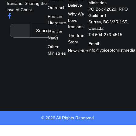
Ministries
Iranians. Sharing the
Believe
Outreach
PO Box 42029, RPO
love of Christ.
Why We
F
Guildford
Persian
a
Love
Surrey, BC V3R 1S5,
Literature
c
Search
Iranians
Canada
Search
e
Persian
Tel 604-273-4515
The Iran
b
News
Story
o
Email:
Other
o
info@voiceofchristmedia
Newsletter
k
Ministries
-
f
© 2026 All Rights Reserved.