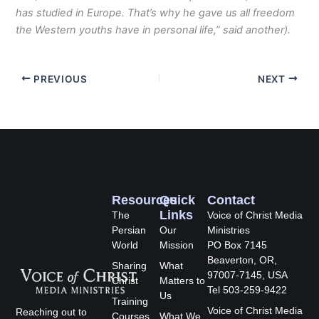
has studied in Europe. That’s why he gave us all freedom
the Western youths have in personal life,” said another).
PREVIOUS
NEXT
Resources
Quick
Contact
Links
The
Voice of Christ Media
Persian
Our
Ministries
World
Mission
PO Box 7145
Beaverton, OR,
Sharing
What
97007-7145, USA
Christ
Matters to
Tel 503-259-9422
Us
Training
Voice of Christ Media
Reaching out to
Courses
What We