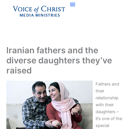
Skip
to
content
Iranian fathers and the
diverse daughters they’ve
raised
Fathers and
their
relationship
with their
daughters –
it’s one of the
special