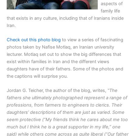
aspects of
family life
that exists in any culture, including that of Iranians inside
Iran.
Check out this photo blog
to view a series of fascinating
photos taken by Nafise Motlaq, an Iranian university
lecturer. Motlaq set out to show the big differences that
exist within families in Iran and the different views
daughters have of their fathers. Some of the photos and
the captions will surprise you.
Jordan G. Teicher, the author of the blog, writes,
“The
fathers she ultimately photographed represent a range of
professions, from farmers to engineers to clerics. Their
daughters’ descriptions of them are just as varied. Some
seem protective (“My friends think he cares about me too
much but I think he is a great supporter in my life,” one
said) while others come across as quite liberal (“Our father