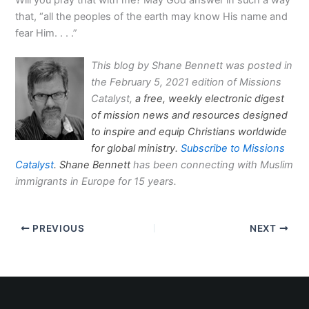
that, “all the peoples of the earth may know His name and
fear Him. . . .”
This blog by Shane Bennett was posted in
the February 5, 2021 edition of Missions
Catalyst,
a free, weekly electronic digest
of mission news and resources designed
to inspire and equip Christians worldwide
for global ministry.
Subscribe to Missions
Catalyst
. Shane Bennett
has been connecting with Muslim
immigrants in Europe for 15 years.
PREVIOUS
NEXT