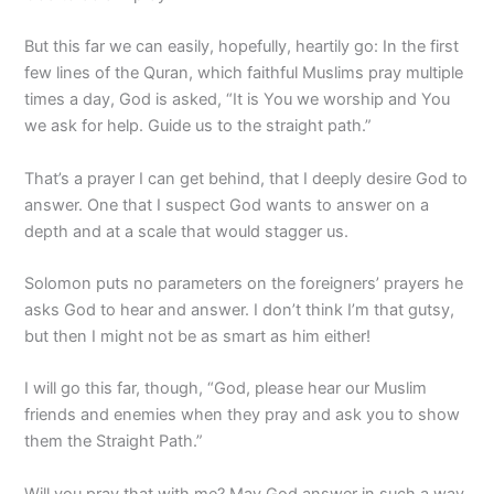
But this far we can easily, hopefully, heartily go: In the first
few lines of the Quran, which faithful Muslims pray multiple
times a day, God is asked, “It is You we worship and You
we ask for help. Guide us to the straight path.”
That’s a prayer I can get behind, that I deeply desire God to
answer. One that I suspect God wants to answer on a
depth and at a scale that would stagger us.
Solomon puts no parameters on the foreigners’ prayers he
asks God to hear and answer. I don’t think I’m that gutsy,
but then I might not be as smart as him either!
I will go this far, though, “God, please hear our Muslim
friends and enemies when they pray and ask you to show
them the Straight Path.”
Will you pray that with me? May God answer in such a way