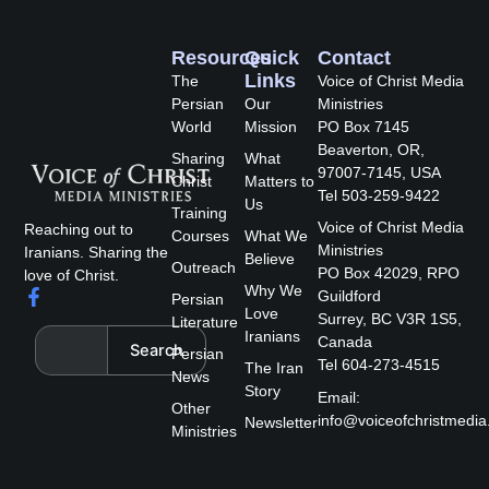
Resources
Quick
Contact
Links
The
Voice of Christ Media
Persian
Our
Ministries
World
Mission
PO Box 7145
Beaverton, OR,
Sharing
What
97007-7145, USA
Christ
Matters to
Tel 503-259-9422
Us
Training
Voice of Christ Media
Reaching out to
Courses
What We
Ministries
Iranians. Sharing the
Believe
Outreach
PO Box 42029, RPO
love of Christ.
Why We
F
Guildford
Persian
a
Love
Surrey, BC V3R 1S5,
Literature
c
Search
Iranians
Canada
Search
e
Persian
Tel 604-273-4515
The Iran
b
News
Story
o
Email:
Other
o
info@voiceofchristmedia
Newsletter
k
Ministries
-
f