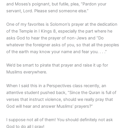
and Moses’s poignant, but futile, plea, “Pardon your
servant, Lord. Please send someone else.”
One of my favorites is Solomon’s prayer at the dedication
of the Temple in I Kings 8, especially the part where he
asks God to hear the prayer of non-Jews and “Do
whatever the foreigner asks of you, so that all the peoples
of the earth may know your name and fear you. . . .”
We’d be smart to pirate that prayer and raise it up for
Muslims everywhere.
When I said this in a Perspectives class recently, an
attentive student pushed back, “Since the Quran is full of
verses that instruct violence, should we really pray that
God will hear and answer Muslims’ prayers?”
I suppose not all of them! You should definitely not ask
God to do all I pray!