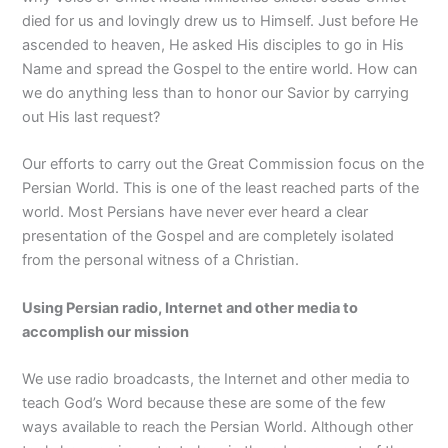
died for us and lovingly drew us to Himself. Just before He
ascended to heaven, He asked His disciples to go in His
Name and spread the Gospel to the entire world. How can
we do anything less than to honor our Savior by carrying
out His last request?
Our efforts to carry out the Great Commission focus on the
Persian World. This is one of the least reached parts of the
world. Most Persians have never ever heard a clear
presentation of the Gospel and are completely isolated
from the personal witness of a Christian.
Using Persian radio, Internet and other media to
accomplish our mission
We use radio broadcasts, the Internet and other media to
teach God’s Word because these are some of the few
ways available to reach the Persian World. Although other