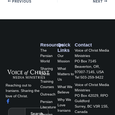
PREVIOUS
NEXT
Resources
Quick
Contact
Links
The
Voice of Christ Media
Persian
Our
Ministries
World
Mission
PO Box 7145
Beaverton, OR,
Sharing
What
97007-7145, USA
Christ
Matters to
Tel 503-259-9422
Us
Training
Voice of Christ Media
Reaching out to
Courses
What We
Ministries
Iranians. Sharing the
Believe
Outreach
PO Box 42029, RPO
love of Christ.
Why We
F
Guildford
Persian
a
Love
Surrey, BC V3R 1S5,
Literature
c
Search
Iranians
Canada
Search
e
Persian