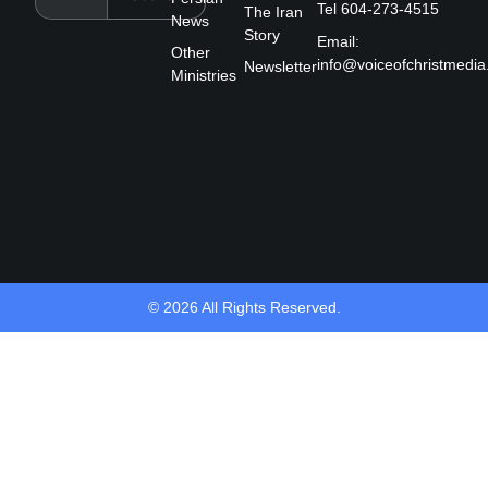
Tel 604-273-4515
The Iran
b
News
Story
o
Email:
Other
o
info@voiceofchristmedia
Newsletter
k
Ministries
-
f
© 2026 All Rights Reserved.