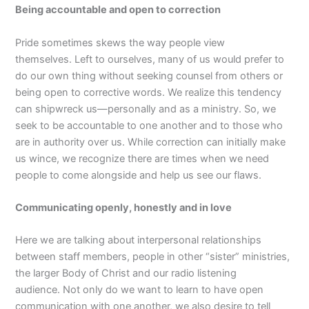
Being accountable and open to correction
Pride sometimes skews the way people view
themselves. Left to ourselves, many of us would prefer to
do our own thing without seeking counsel from others or
being open to corrective words. We realize this tendency
can shipwreck us—personally and as a ministry. So, we
seek to be accountable to one another and to those who
are in authority over us. While correction can initially make
us wince, we recognize there are times when we need
people to come alongside and help us see our flaws.
Communicating openly, honestly and in love
Here we are talking about interpersonal relationships
between staff members, people in other “sister” ministries,
the larger Body of Christ and our radio listening
audience. Not only do we want to learn to have open
communication with one another, we also desire to tell