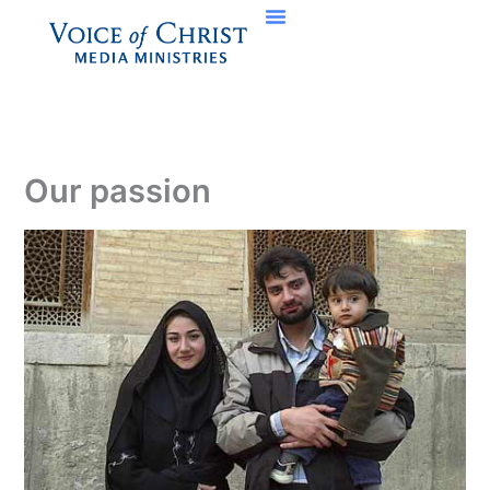
Skip
to
content
Our passion