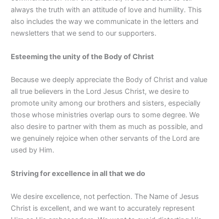
always the truth with an attitude of love and humility. This
also includes the way we communicate in the letters and
newsletters that we send to our supporters.
Esteeming the unity of the Body of Christ
Because we deeply appreciate the Body of Christ and value
all true believers in the Lord Jesus Christ, we desire to
promote unity among our brothers and sisters, especially
those whose ministries overlap ours to some degree. We
also desire to partner with them as much as possible, and
we genuinely rejoice when other servants of the Lord are
used by Him.
Striving for excellence in all that we do
We desire excellence, not perfection. The Name of Jesus
Christ is excellent, and we want to accurately represent