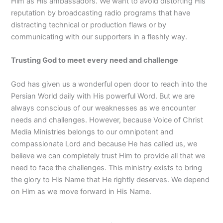
Him as His ambassadors. We want to avoid distorting His
reputation by broadcasting radio programs that have
distracting technical or production flaws or by
communicating with our supporters in a fleshly way.
Trusting God to meet every need and challenge
God has given us a wonderful open door to reach into the
Persian World daily with His powerful Word. But we are
always conscious of our weaknesses as we encounter
needs and challenges. However, because Voice of Christ
Media Ministries belongs to our omnipotent and
compassionate Lord and because He has called us, we
believe we can completely trust Him to provide all that we
need to face the challenges. This ministry exists to bring
the glory to His Name that He rightly deserves. We depend
on Him as we move forward in His Name.