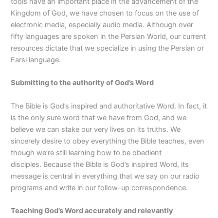
tools have an important place in the advancement of the
Kingdom of God, we have chosen to focus on the use of
electronic media, especially audio media. Although over
fifty languages are spoken in the Persian World, our current
resources dictate that we specialize in using the Persian or
Farsi language.
Submitting to the authority of God’s Word
The Bible is God’s inspired and authoritative Word. In fact, it
is the only sure word that we have from God, and we
believe we can stake our very lives on its truths. We
sincerely desire to obey everything the Bible teaches, even
though we’re still learning how to be obedient
disciples. Because the Bible is God’s inspired Word, its
message is central in everything that we say on our radio
programs and write in our follow-up correspondence.
Teaching God’s Word accurately and relevantly