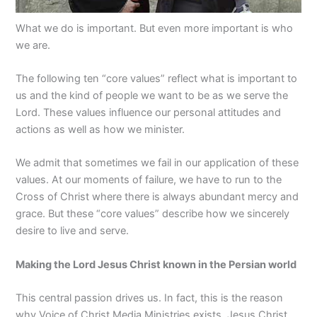
What we do is important. But even more important is who
we are.
The following ten “core values” reflect what is important to
us and the kind of people we want to be as we serve the
Lord. These values influence our personal attitudes and
actions as well as how we minister.
We admit that sometimes we fail in our application of these
values. At our moments of failure, we have to run to the
Cross of Christ where there is always abundant mercy and
grace. But these “core values” describe how we sincerely
desire to live and serve.
Making the Lord Jesus Christ known in the Persian world
This central passion drives us. In fact, this is the reason
why
Voice of Christ Media Ministries
exists. Jesus Christ