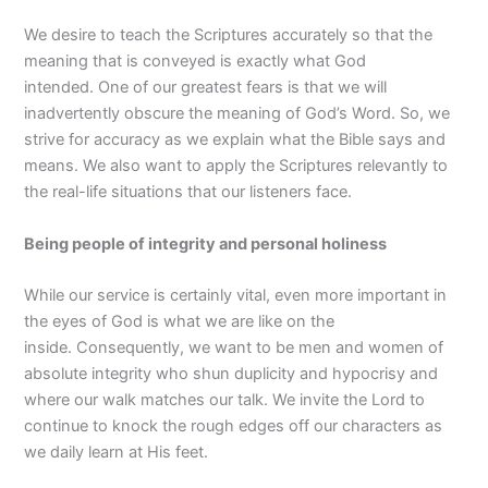
We desire to teach the Scriptures accurately so that the
meaning that is conveyed is exactly what God
intended. One of our greatest fears is that we will
inadvertently obscure the meaning of God’s Word. So, we
strive for accuracy as we explain what the Bible says and
means. We also want to apply the Scriptures relevantly to
the real-life situations that our listeners face.
Being people of integrity and personal holiness
While our service is certainly vital, even more important in
the eyes of God is what we are like on the
inside. Consequently, we want to be men and women of
absolute integrity who shun duplicity and hypocrisy and
where our walk matches our talk. We invite the Lord to
continue to knock the rough edges off our characters as
we daily learn at His feet.