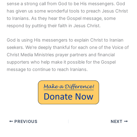
sense a strong call from God to be His messengers. God
has given us some wonderful tools to preach Jesus Christ
to Iranians. As they hear the Gospel message, some
respond by putting their faith in Jesus Christ.
God is using His messengers to explain Christ to Iranian
seekers. We’re deeply thankful for each one of the Voice of
Christ Media Ministries prayer partners and financial
supporters who help make it possible for the Gospel
message to continue to reach Iranians.
PREVIOUS
NEXT