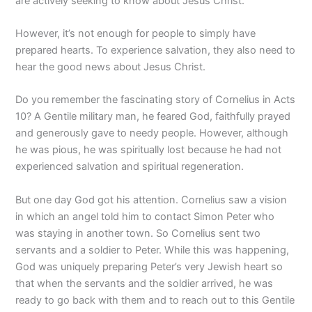
are actively seeking to know about Jesus Christ.
However, it’s not enough for people to simply have
prepared hearts. To experience salvation, they also need to
hear the good news about Jesus Christ.
Do you remember the fascinating story of Cornelius in Acts
10? A Gentile military man, he feared God, faithfully prayed
and generously gave to needy people. However, although
he was pious, he was spiritually lost because he had not
experienced salvation and spiritual regeneration.
But one day God got his attention. Cornelius saw a vision
in which an angel told him to contact Simon Peter who
was staying in another town. So Cornelius sent two
servants and a soldier to Peter. While this was happening,
God was uniquely preparing Peter’s very Jewish heart so
that when the servants and the soldier arrived, he was
ready to go back with them and to reach out to this Gentile