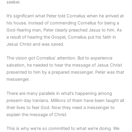
seeker.
It’s significant what Peter told Cornelius when he arrived at
his house. Instead of commending Cornelius for being a
God-fearing man, Peter clearly preached Jesus to him. As
a result of hearing the Gospel, Cornelius put his faith in
Jesus Christ and was saved.
The vision got Cornelius’ attention. But to experience
salvation, he needed to hear the message of Jesus Christ
presented to him by a prepared messenger. Peter was that
messenger.
There are many parallels in what’s happening among
present-day Iranians. Millions of them have been taught all
their lives to fear God. Now they need a messenger to
explain the message of Christ.
This is why we’re so committed to what we’re doing. We