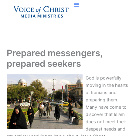
Skip
to
content
Prepared messengers,
prepared seekers
God is powerfully
moving in the hearts
of Iranians and
preparing them.
Many have come to
discover that Islam
does not meet their
deepest needs and