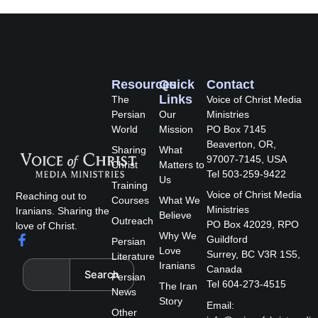
Resources
Quick
Contact
Links
The
Voice of Christ Media
Persian
Our
Ministries
World
Mission
PO Box 7145
Beaverton, OR,
Sharing
What
97007-7145, USA
Christ
Matters to
Tel 503-259-9422
Us
Training
Voice of Christ Media
Reaching out to
Courses
What We
Ministries
Iranians. Sharing the
Believe
Outreach
PO Box 42029, RPO
love of Christ.
Why We
F
Guildford
Persian
a
Love
Surrey, BC V3R 1S5,
Literature
c
Search
Iranians
Canada
Search
e
Persian
Tel 604-273-4515
The Iran
b
News
Story
o
Email:
Other
o