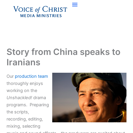
Skip
to
content
Story from China speaks to
Iranians
Our
production team
thoroughly enjoys
working on the
Unshackled!
drama
programs. Preparing
the scripts,
recording, editing,
mixing, selecting