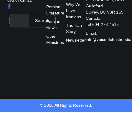
love of Christ.
Why We
F
Guildford
Persian
a
Love
Surrey, BC V3R 1S5,
Literature
c
Search
Iranians
Canada
Search
e
Persian
Tel 604-273-4515
The Iran
b
News
Story
o
Email:
Other
o
info@voiceofchristmedia
Newsletter
k
Ministries
-
f
© 2026 All Rights Reserved.