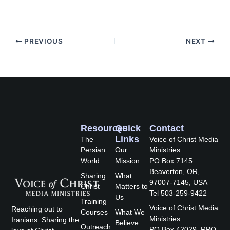
PREVIOUS
NEXT
Resources
Quick
Contact
Links
The
Voice of Christ Media
Persian
Our
Ministries
World
Mission
PO Box 7145
Beaverton, OR,
Sharing
What
97007-7145, USA
Christ
Matters to
Tel 503-259-9422
Us
Training
Voice of Christ Media
Reaching out to
Courses
What We
Ministries
Iranians. Sharing the
Believe
Outreach
PO Box 42029, RPO