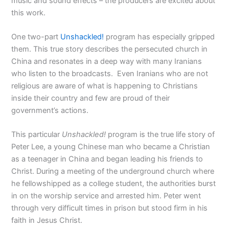
music and sound effects – the producers are excited about
this work.
One two-part
Unshackled!
program has especially gripped
them. This true story describes the persecuted church in
China and resonates in a deep way with many Iranians
who listen to the broadcasts. Even Iranians who are not
religious are aware of what is happening to Christians
inside their country and few are proud of their
government’s actions.
This particular
Unshackled!
program is the true life story of
Peter Lee, a young Chinese man who became a Christian
as a teenager in China and began leading his friends to
Christ. During a meeting of the underground church where
he fellowshipped as a college student, the authorities burst
in on the worship service and arrested him. Peter went
through very difficult times in prison but stood firm in his
faith in Jesus Christ.