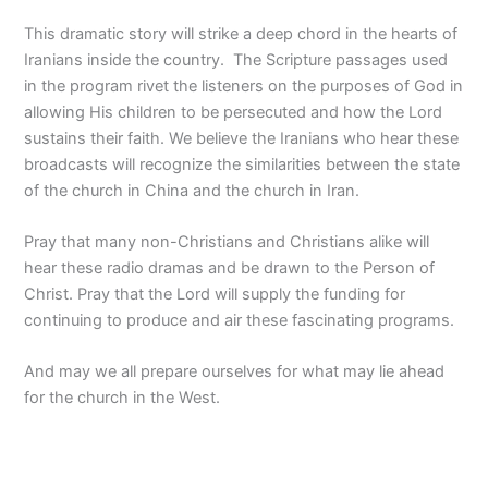
This dramatic story will strike a deep chord in the hearts of
Iranians inside the country. The Scripture passages used
in the program rivet the listeners on the purposes of God in
allowing His children to be persecuted and how the Lord
sustains their faith. We believe the Iranians who hear these
broadcasts will recognize the similarities between the state
of the church in China and the church in Iran.
Pray that many non-Christians and Christians alike will
hear these radio dramas and be drawn to the Person of
Christ. Pray that the Lord will supply the funding for
continuing to produce and air these fascinating programs.
And may we all prepare ourselves for what may lie ahead
for the church in the West.