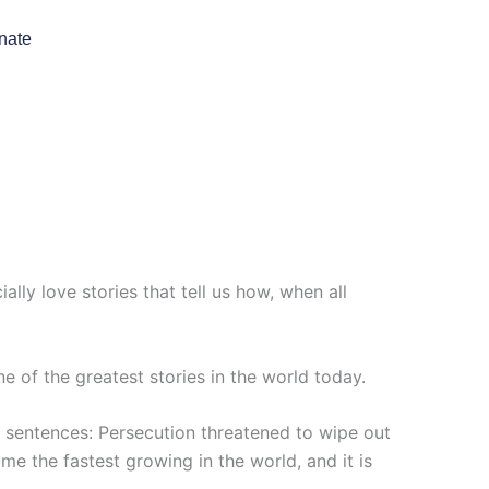
nate
lly love stories that tell us how, when all
e of the greatest stories in the world today.
o sentences: Persecution threatened to wipe out
ome the fastest growing in the world, and it is