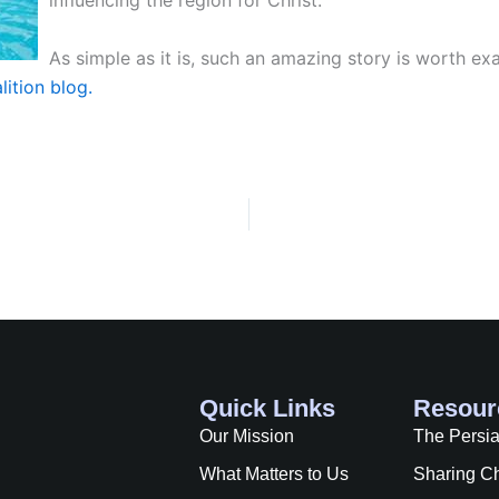
influencing the region for Christ.
As simple as it is, such an amazing story is worth e
ition blog.
Quick Links
Resour
Our Mission
The Persi
What Matters to Us
Sharing Ch