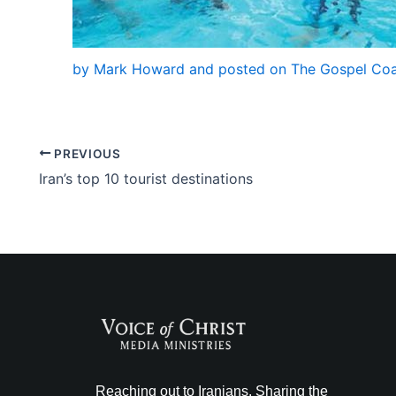
by Mark Howard and posted on The Gospel Coal
PREVIOUS
Iran’s top 10 tourist destinations
Reaching out to Iranians. Sharing the