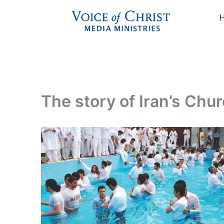
Skip
to
content
The story of Iran’s Chu