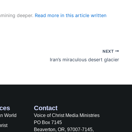
xamining deeper.
Read more in this article written
NEXT
Iran’s miraculous desert glacier
ces
Contact
an World
Voice of Christ Media Ministries
PO Box 7145
rist
Beaverton, OR, 97007-7145,