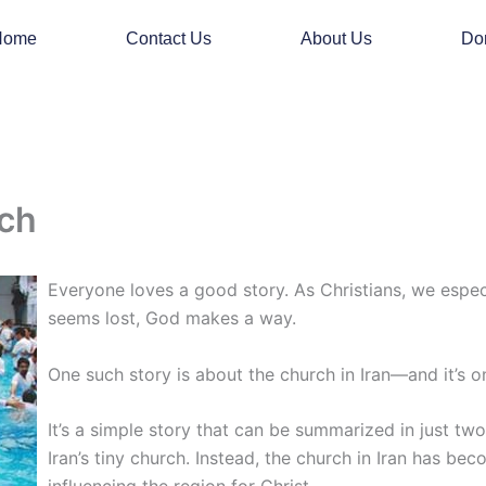
Home
Contact Us
About Us
Do
rch
Everyone loves a good story. As Christians, we especia
seems lost, God makes a way.
One such story is about the church in Iran—and it’s on
It’s a simple story that can be summarized in just tw
Iran’s tiny church. Instead, the church in Iran has bec