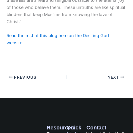
these lies are a real and tangible obstacle to the eternal joy
of those who believe them. These untruths are like spiritual
blinders that keep Muslims from knowing the love of
Christ.”
Read the rest of this blog here on the Desiring God
website.
PREVIOUS
NEXT
Resources
Quick
Contact