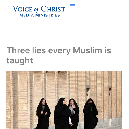
Skip
to
content
Three lies every Muslim is
taught