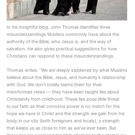
In his insightful blog, John Thomas identifies three
misunderstandings Muslims commonly have about the
authority of the Bible, who Jesus is, and the way of
salvation. He also gives practical suggestions for how
Christians can respond to these misunderstandings.
Thomas writes: “We are deeply saddened by what Muslims
believe about the Bible, Jesus, and humanity’s relationship
with God. We don’t totally blame them for their
misinformed views — they have been taught lies about
Christianity from childhood. These lies pose little threat
to
our
faith as their corrosive power is no match for the
hope we have in Christ and the strength we gain from his
body in our city (both foreigners and locals), a strength
that keeps us as close to him as we’ve ever been. But