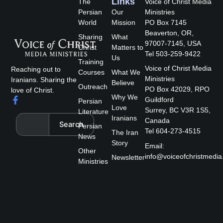
Links
The
Voice of Christ Media
Persian
Our
Ministries
World
Mission
PO Box 7145
Beaverton, OR,
Sharing
What
97007-7145, USA
Christ
Matters to
Tel 503-259-9422
Us
Training
Voice of Christ Media
Reaching out to
Courses
What We
Ministries
Iranians. Sharing the
Believe
Outreach
PO Box 42029, RPO
love of Christ.
Why We
F
Guildford
Persian
a
Love
Surrey, BC V3R 1S5,
Literature
c
Search
Iranians
Canada
Search
e
Persian
Tel 604-273-4515
The Iran
b
News
Story
o
Email:
Other
o
info@voiceofchristmedia
Newsletter
k
Ministries
-
f